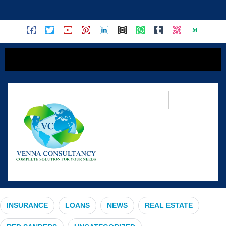
content
#DTCPApprovedPlots
INSURANCE
LOANS
NEWS
REAL ESTATE