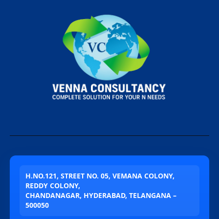
H.NO.121, STREET NO. 05, VEMANA COLONY,
REDDY COLONY,
CHANDANAGAR, HYDERABAD, TELANGANA –
500050