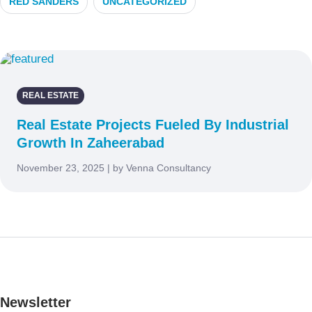
RED SANDERS
UNCATEGORIZED
REAL ESTATE
Real Estate Projects Fueled By Industrial
Growth In Zaheerabad
November 23, 2025 | by Venna Consultancy
Newsletter