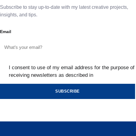
Subscribe to stay up-to-date with my latest creative projects,
insights, and tips.
Email
I consent to use of my email address for the purpose of
receiving newsletters as described in