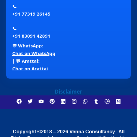
📞
+91 77319 26145
📞
+91 83091 42891
💬 WhatsApp:
Chat on WhatsApp
| 💬 Arattai:
Chat on Arattai
Disclaimer
Copyright ©2018 – 2026 Venna Consultancy . All