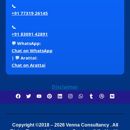
📞
+91 77319 26145
📞
+91 83091 42891
💬 WhatsApp:
Chat on WhatsApp
| 💬 Arattai:
Chat on Arattai
Disclaimer
Copyright ©2018 – 2026 Venna Consultancy . All