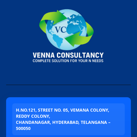
H.NO.121, STREET NO. 05, VEMANA COLONY,
REDDY COLONY,
CHANDANAGAR, HYDERABAD, TELANGANA –
500050