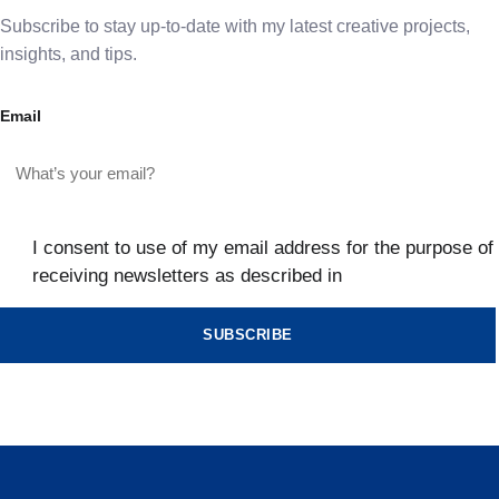
Subscribe to stay up-to-date with my latest creative projects,
insights, and tips.
Email
I consent to use of my email address for the purpose of
receiving newsletters as described in