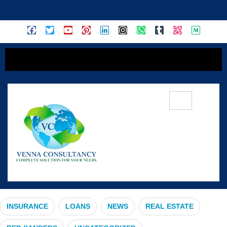
content
#FinancialGrowth
INSURANCE
LOANS
NEWS
REAL ESTATE