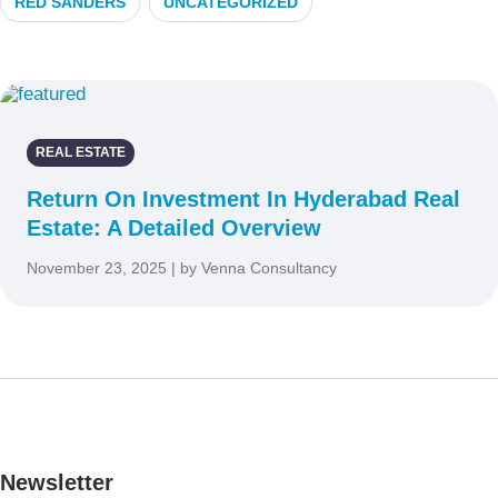
RED SANDERS
UNCATEGORIZED
REAL ESTATE
Return On Investment In Hyderabad Real
Estate: A Detailed Overview
November 23, 2025 | by Venna Consultancy
Newsletter