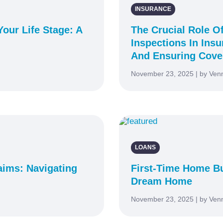
INSURANCE
our Life Stage: A
The Crucial Role O
Inspections In Ins
And Ensuring Cove
November 23, 2025 | by Ven
LOANS
aims: Navigating
First-Time Home Bu
Dream Home
November 23, 2025 | by Ven