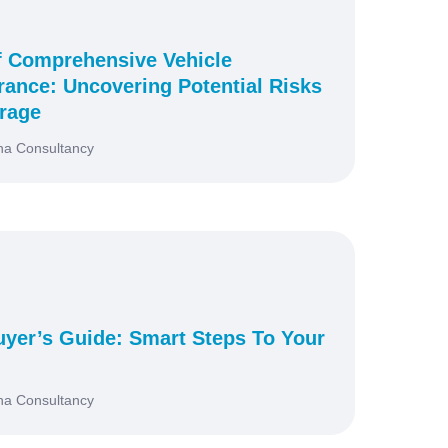
f Comprehensive Vehicle
urance: Uncovering Potential Risks
rage
na Consultancy
yer’s Guide: Smart Steps To Your
na Consultancy