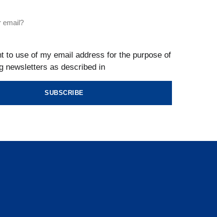
t to use of my email address for the purpose of
g newsletters as described in