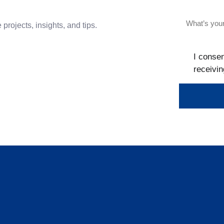
projects, insights, and tips.
I consen
receivin