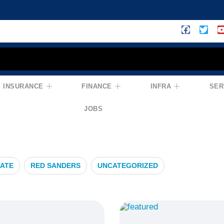
INSURANCE
FINANCE
INFRA
SER
anning
JOBS
TATE
RED SANDERS
UNCATEGORIZED