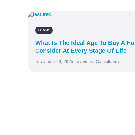
LOANS
What Is The Ideal Age To Buy A H
Consider At Every Stage Of Life
November 23, 2025 | by Venna Consultancy