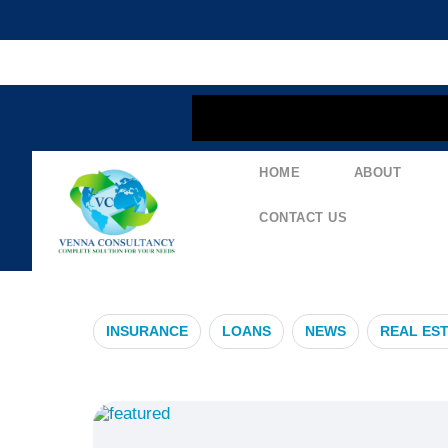
content
HOME
ABOUT
#FinancialPl
CONTACT US
INSURANCE
LOANS
NEWS
REAL ES