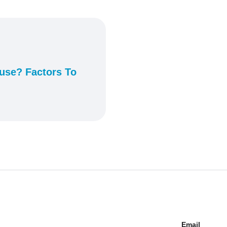
ouse? Factors To
Email