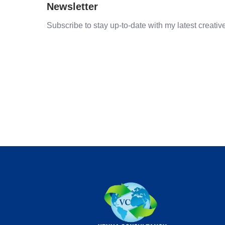
Newsletter
Subscribe to stay up-to-date with my latest creative 