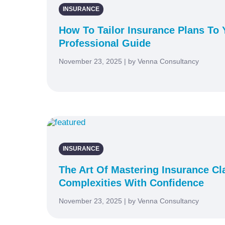
INSURANCE
How To Tailor Insurance Plans To Y
Professional Guide
November 23, 2025 | by Venna Consultancy
INSURANCE
The Art Of Mastering Insurance Cl
Complexities With Confidence
November 23, 2025 | by Venna Consultancy