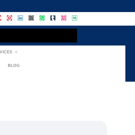
VICES
BLOG