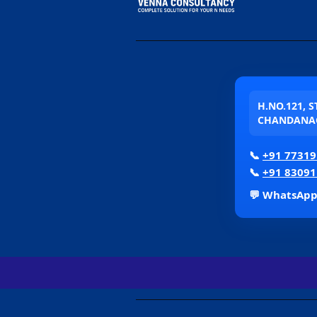
H.NO.121, 
CHANDANAG
📞
+91 77319
📞
+91 83091
💬 WhatsAp