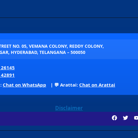
STREET NO. 05, VEMANA COLONY, REDDY COLONY,
AR, HYDERABAD, TELANGANA – 500050
 26145
 42891
p:
Chat on WhatsApp
| 💬 Arattai:
Chat on Arattai
Disclaimer