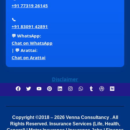
+91 77319 26145
📞
+91 83091 42891
💬 WhatsApp:
Chat on WhatsApp
| 💬 Arattai:
Chat on Arattai
Disclaimer
Copyright ©2018 – 2026 Venna Consultancy . All
Rights Reserved.
Insurance Services (Life, Health,