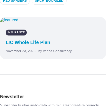
RED SANDERS
UNCATEGORIZED
INSURANCE
LIC Whole Life Plan
November 23, 2025 | by Venna Consultancy
Newsletter
Subscribe to stay up-to-date with my latest creative projects,