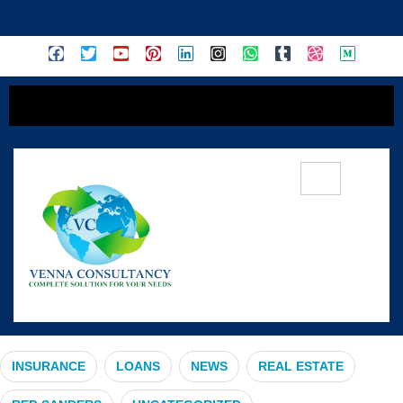
content
#FuturePlanning
INSURANCE
LOANS
NEWS
REAL ESTATE