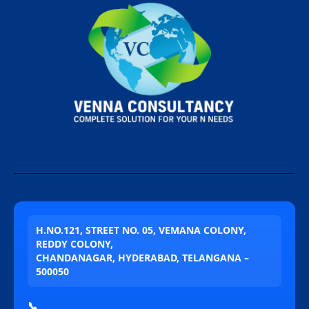
H.NO.121, STREET NO. 05, VEMANA COLONY,
REDDY COLONY,
CHANDANAGAR, HYDERABAD, TELANGANA –
500050
📞