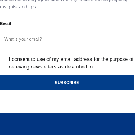
insights, and tips.
Email
I consent to use of my email address for the purpose of
receiving newsletters as described in