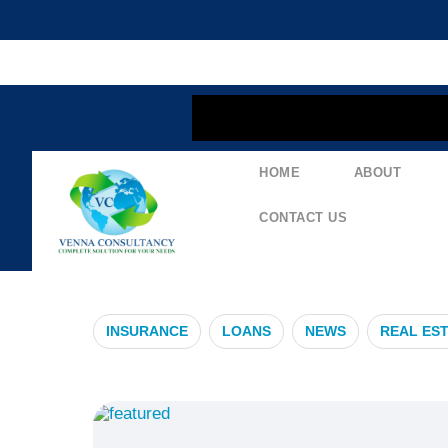
content
HOME
ABOUT
#GlobalHealt
CONTACT US
INSURANCE
LOANS
NEWS
REAL ES