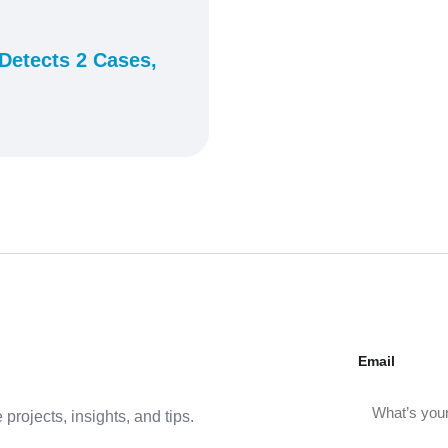
Detects 2 Cases,
Email
projects, insights, and tips.