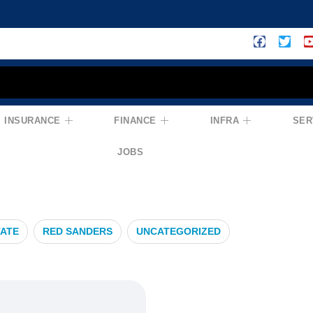
INSURANCE
FINANCE
INFRA
SER
hAlert
JOBS
TATE
RED SANDERS
UNCATEGORIZED