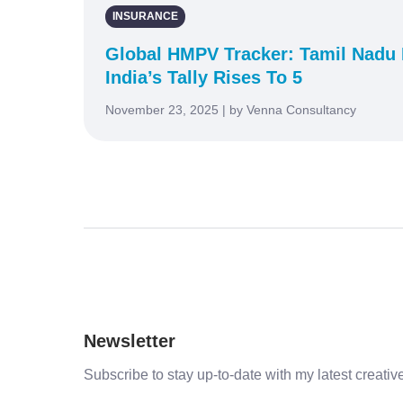
INSURANCE
Global HMPV Tracker: Tamil Nadu 
India’s Tally Rises To 5
November 23, 2025 | by Venna Consultancy
Newsletter
Subscribe to stay up-to-date with my latest creative 