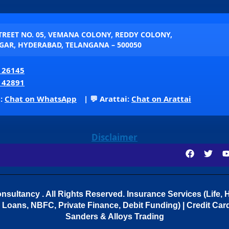
STREET NO. 05, VEMANA COLONY, REDDY COLONY,
AR, HYDERABAD, TELANGANA – 500050
 26145
 42891
p:
Chat on WhatsApp
| 💬 Arattai:
Chat on Arattai
Disclaimer
sultancy . All Rights Reserved.
Insurance Services (Life, H
Loans, NBFC, Private Finance, Debit Funding) | Credit Cards
Sanders & Alloys Trading