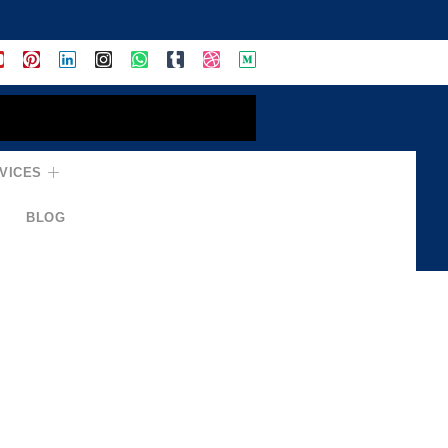
VICES
BLOG