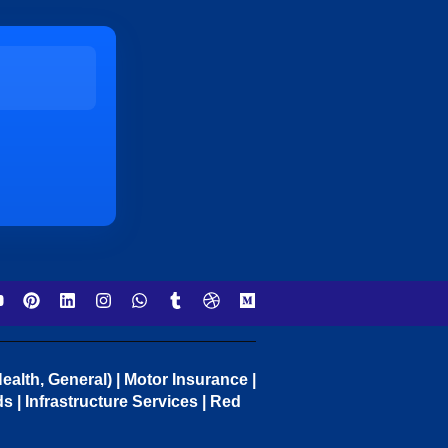
ealth, General) | Motor Insurance |
 | Infrastructure Services | Red