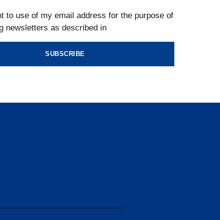
t to use of my email address for the purpose of
g newsletters as described in