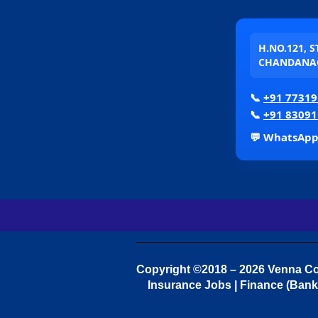
H.NO.121, 
CHANDANAG
📞
+91 77319
📞
+91 83091
💬 WhatsAp
Copyright ©2018 – 2026 Venna Con
Insurance Jobs | Finance (Bank 