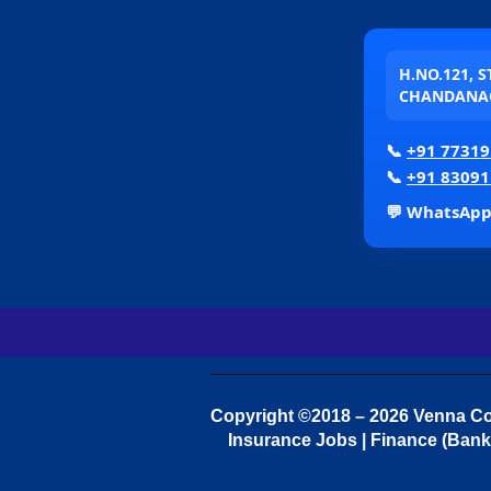
H.NO.121, 
CHANDANAG
📞
+91 77319
📞
+91 83091
💬 WhatsAp
Copyright ©2018 – 2026 Venna Con
Insurance Jobs | Finance (Bank 