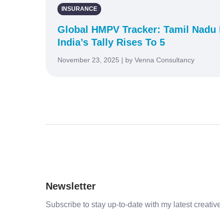
INSURANCE
Global HMPV Tracker: Tamil Nadu 
India’s Tally Rises To 5
November 23, 2025 | by Venna Consultancy
Newsletter
Subscribe to stay up-to-date with my latest creative 