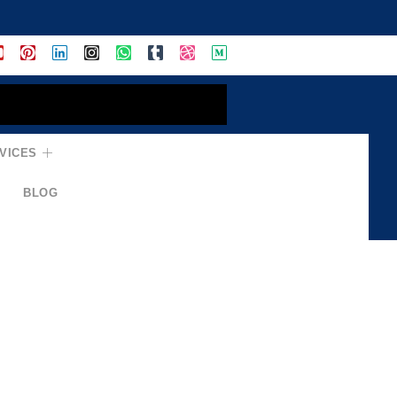
VICES
BLOG