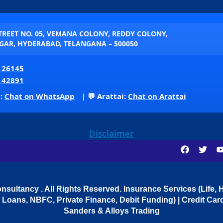
STREET NO. 05, VEMANA COLONY, REDDY COLONY,
AR, HYDERABAD, TELANGANA – 500050
 26145
 42891
p:
Chat on WhatsApp
| 💬 Arattai:
Chat on Arattai
Disclaimer
sultancy . All Rights Reserved.
Insurance Services (Life, H
Loans, NBFC, Private Finance, Debit Funding) | Credit Cards
Sanders & Alloys Trading