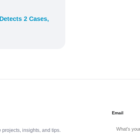
Detects 2 Cases,
Email
projects, insights, and tips.