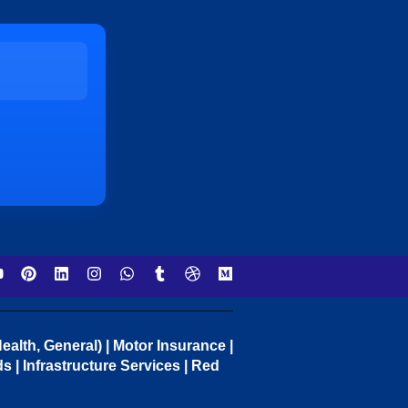
ealth, General) | Motor Insurance |
 | Infrastructure Services | Red