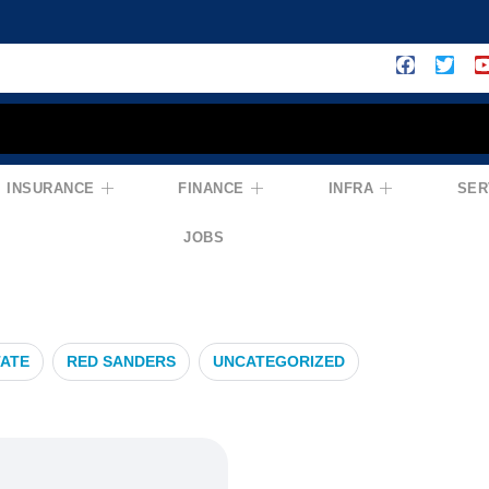
INSURANCE
FINANCE
INFRA
SER
JOBS
TATE
RED SANDERS
UNCATEGORIZED