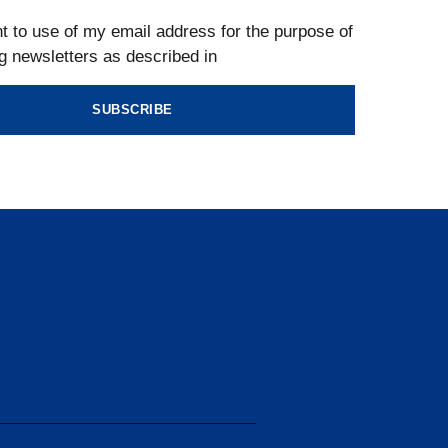
t to use of my email address for the purpose of
g newsletters as described in