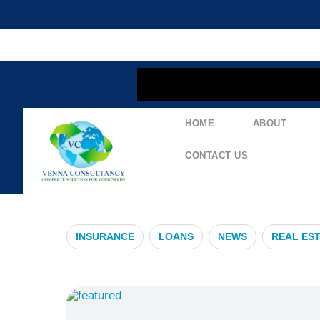
content
HOME
ABOUT
#HealthAlert
CONTACT US
INSURANCE
LOANS
NEWS
REAL ES