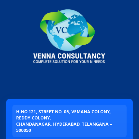
H.NO.121, STREET NO. 05, VEMANA COLONY,
REDDY COLONY,
CHANDANAGAR, HYDERABAD, TELANGANA –
500050