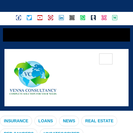
content
#HealthCoverage
INSURANCE
LOANS
NEWS
REAL ESTATE