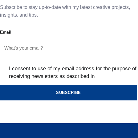
Subscribe to stay up-to-date with my latest creative projects,
insights, and tips.
Email
I consent to use of my email address for the purpose of
receiving newsletters as described in