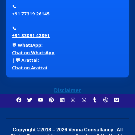
📞
+91 77319 26145
📞
+91 83091 42891
💬 WhatsApp:
Chat on WhatsApp
| 💬 Arattai:
Chat on Arattai
Disclaimer
Copyright ©2018 – 2026 Venna Consultancy . All