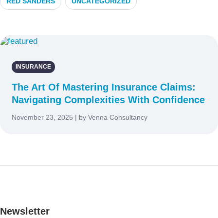
RED SANDERS
UNCATEGORIZED
INSURANCE
The Art Of Mastering Insurance Claims:
Navigating Complexities With Confidence
November 23, 2025 | by Venna Consultancy
Newsletter