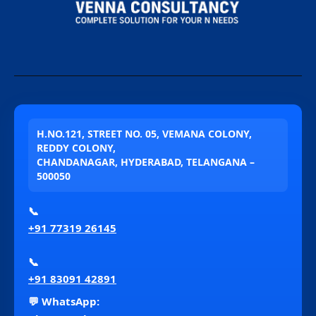
H.NO.121, STREET NO. 05, VEMANA COLONY,
REDDY COLONY,
CHANDANAGAR, HYDERABAD, TELANGANA –
500050
📞
+91 77319 26145
📞
+91 83091 42891
💬 WhatsApp: