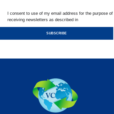
I consent to use of my email address for the purpose of
receiving newsletters as described in