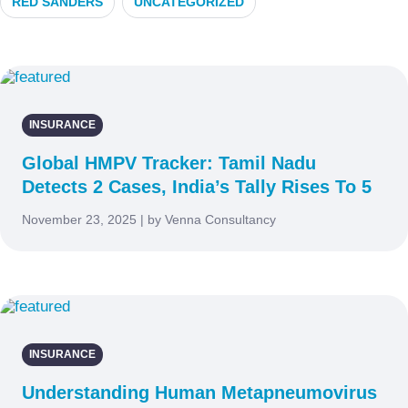
RED SANDERS
UNCATEGORIZED
INSURANCE
Global HMPV Tracker: Tamil Nadu
Detects 2 Cases, India’s Tally Rises To 5
November 23, 2025 | by Venna Consultancy
INSURANCE
Understanding Human Metapneumovirus