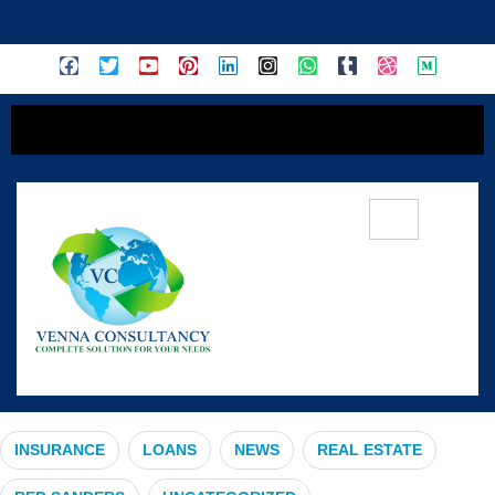
content
#HMPV
INSURANCE
LOANS
NEWS
REAL ESTATE