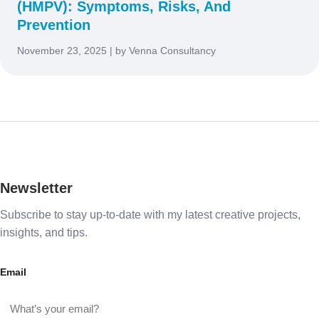
(HMPV): Symptoms, Risks, And
Prevention
November 23, 2025 | by Venna Consultancy
Newsletter
Subscribe to stay up-to-date with my latest creative projects,
insights, and tips.
Email