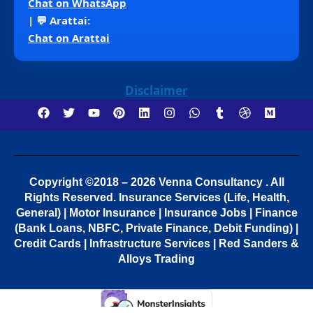
Chat on WhatsApp
| 💬 Arattai:
Chat on Arattai
Disclaimer
Copyright ©2018 – 2026 Venna Consultancy . All
Rights Reserved.
Insurance Services (Life, Health,
General) | Motor Insurance | Insurance Jobs | Finance
(Bank Loans, NBFC, Private Finance, Debit Funding) |
Credit Cards | Infrastructure Services | Red Sanders &
Alloys Trading