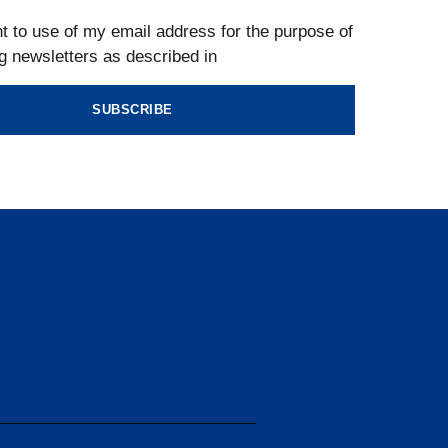
t to use of my email address for the purpose of
g newsletters as described in