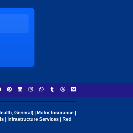
ealth, General) | Motor Insurance |
 | Infrastructure Services | Red