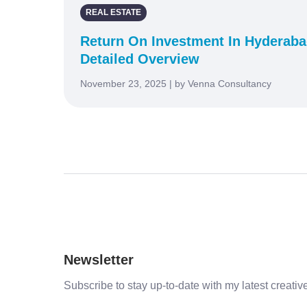
REAL ESTATE
Return On Investment In Hyderabad
Detailed Overview
November 23, 2025 | by Venna Consultancy
Newsletter
Subscribe to stay up-to-date with my latest creative 