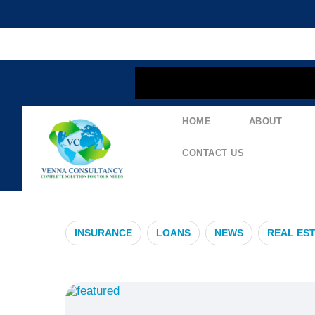
content
HOME
ABOUT
#HyderabadP
CONTACT US
INSURANCE
LOANS
NEWS
REAL ES