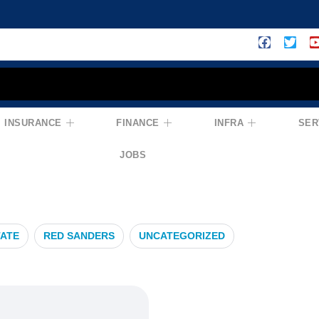
INSURANCE
FINANCE
INFRA
SER
ropertyMarket
JOBS
TATE
RED SANDERS
UNCATEGORIZED