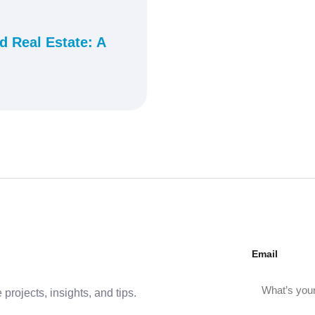
 Real Estate: A
Email
projects, insights, and tips.