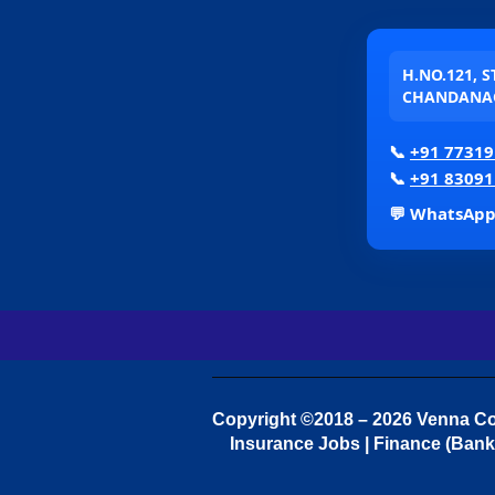
H.NO.121, 
CHANDANAG
📞
+91 77319
📞
+91 83091
💬 WhatsAp
Copyright ©2018 – 2026 Venna Con
Insurance Jobs | Finance (Bank 