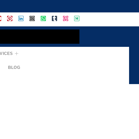
VICES
BLOG