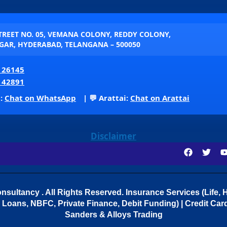
STREET NO. 05, VEMANA COLONY, REDDY COLONY,
AR, HYDERABAD, TELANGANA – 500050
 26145
 42891
p:
Chat on WhatsApp
| 💬 Arattai:
Chat on Arattai
Disclaimer
sultancy . All Rights Reserved.
Insurance Services (Life, H
Loans, NBFC, Private Finance, Debit Funding) | Credit Cards
Sanders & Alloys Trading