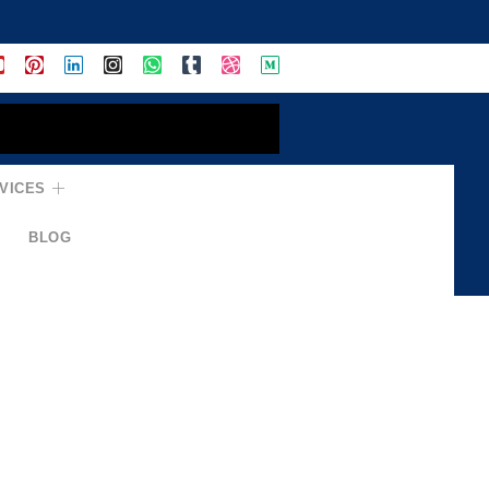
VICES
BLOG