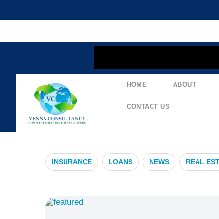
content
HOME
ABOUT
#IndemnityC
CONTACT US
INSURANCE
LOANS
NEWS
REAL ES