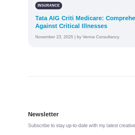
INSURANCE
Tata AIG Criti Medicare: Comprehe
Against Critical Illnesses
November 23, 2025 | by Venna Consultancy
Newsletter
Subscribe to stay up-to-date with my latest creative 