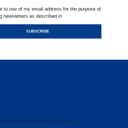
t to use of my email address for the purpose of
g newsletters as described in