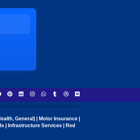
ealth, General) | Motor Insurance |
 | Infrastructure Services | Red