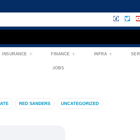
INSURANCE
FINANCE
INFRA
SER
over
JOBS
TATE
RED SANDERS
UNCATEGORIZED