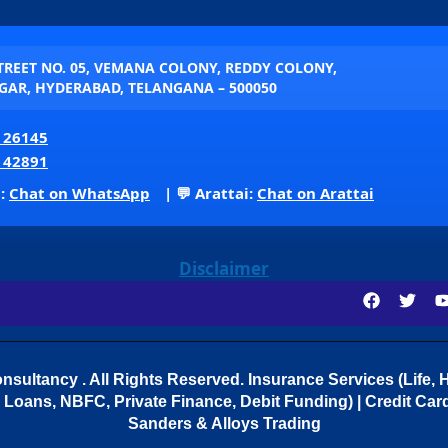
STREET NO. 05, VEMANA COLONY, REDDY COLONY,
AR, HYDERABAD, TELANGANA – 500050
 26145
 42891
p:
Chat on WhatsApp
| 💬 Arattai:
Chat on Arattai
Disclaimer
sultancy . All Rights Reserved.
Insurance Services (Life, H
Loans, NBFC, Private Finance, Debit Funding) | Credit Cards
Sanders & Alloys Trading