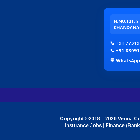
H.NO.121, 
CHANDANAG
📞
+91 77319
📞
+91 83091
💬 WhatsAp
Copyright ©2018 – 2026 Venna Con
Insurance Jobs | Finance (Bank 