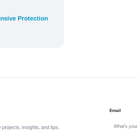
nsive Protection
Email
projects, insights, and tips.