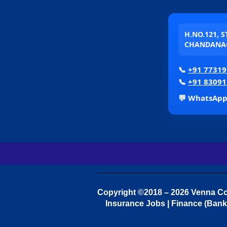
H.NO.121, 
CHANDANAG
📞
+91 77319
📞
+91 83091
💬 WhatsAp
Copyright ©2018 – 2026 Venna Con
Insurance Jobs | Finance (Bank 