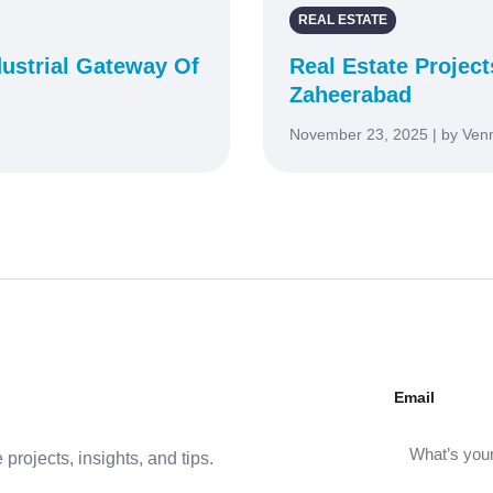
REAL ESTATE
ustrial Gateway Of
Real Estate Project
Zaheerabad
November 23, 2025 | by Ven
Email
projects, insights, and tips.