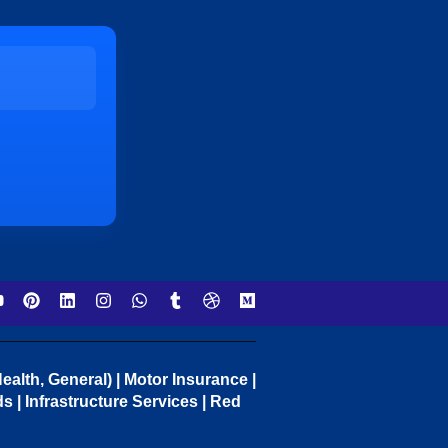
ealth, General) | Motor Insurance |
 | Infrastructure Services | Red