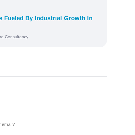
s Fueled By Industrial Growth In
na Consultancy