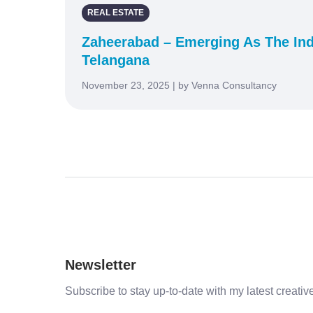
REAL ESTATE
Zaheerabad – Emerging As The Ind
Telangana
November 23, 2025 | by Venna Consultancy
Newsletter
Subscribe to stay up-to-date with my latest creative 