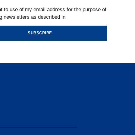
t to use of my email address for the purpose of
g newsletters as described in