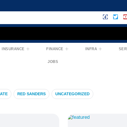
INSURANCE
FINANCE
INFRA
SER
rowth
JOBS
TATE
RED SANDERS
UNCATEGORIZED