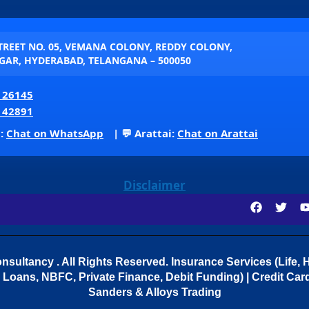
STREET NO. 05, VEMANA COLONY, REDDY COLONY,
AR, HYDERABAD, TELANGANA – 500050
 26145
 42891
p:
Chat on WhatsApp
| 💬 Arattai:
Chat on Arattai
Disclaimer
sultancy . All Rights Reserved.
Insurance Services (Life, H
Loans, NBFC, Private Finance, Debit Funding) | Credit Cards
Sanders & Alloys Trading