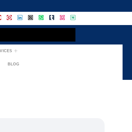
VICES
BLOG