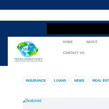
content
HOME
ABOUT
#IndustrialG
CONTACT US
INSURANCE
LOANS
NEWS
REAL ES