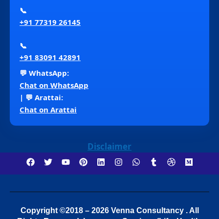
📞
+91 77319 26145
📞
+91 83091 42891
💬 WhatsApp:
Chat on WhatsApp
| 💬 Arattai:
Chat on Arattai
Disclaimer
Copyright ©2018 – 2026 Venna Consultancy . All