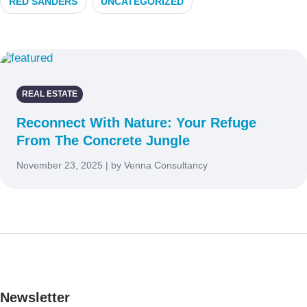
RED SANDERS
UNCATEGORIZED
REAL ESTATE
Reconnect With Nature: Your Refuge
From The Concrete Jungle
November 23, 2025 | by Venna Consultancy
Newsletter