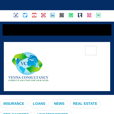
content
#InvestmentOpportunity
INSURANCE
LOANS
NEWS
REAL ESTATE