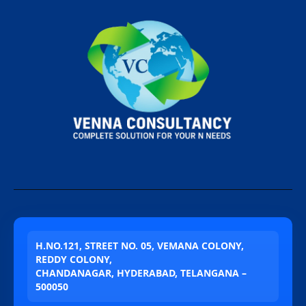
H.NO.121, STREET NO. 05, VEMANA COLONY,
REDDY COLONY,
CHANDANAGAR, HYDERABAD, TELANGANA –
500050