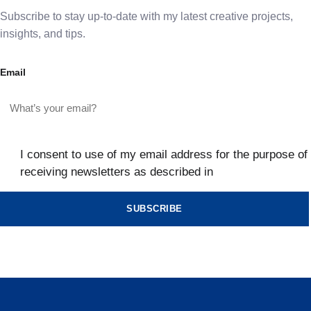
Subscribe to stay up-to-date with my latest creative projects,
insights, and tips.
Email
I consent to use of my email address for the purpose of
receiving newsletters as described in