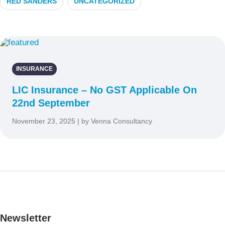
RED SANDERS
UNCATEGORIZED
INSURANCE
LIC Insurance – No GST Applicable On
22nd September
November 23, 2025 | by Venna Consultancy
Newsletter