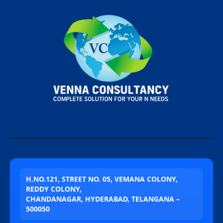
H.NO.121, STREET NO. 05, VEMANA COLONY,
REDDY COLONY,
CHANDANAGAR, HYDERABAD, TELANGANA –
500050