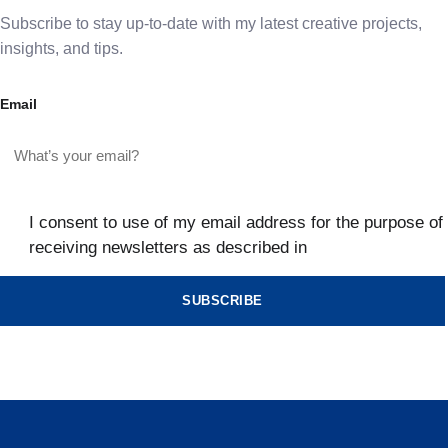
Subscribe to stay up-to-date with my latest creative projects,
insights, and tips.
Email
I consent to use of my email address for the purpose of
receiving newsletters as described in