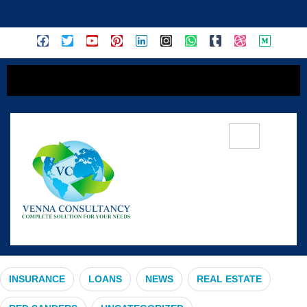
content
LIC Insurance
INSURANCE
LOANS
NEWS
REAL ESTATE