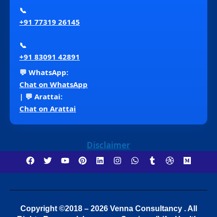
📞
+91 77319 26145
📞
+91 83091 42891
💬 WhatsApp:
Chat on WhatsApp
| 💬 Arattai:
Chat on Arattai
Disclaimer
Copyright ©2018 – 2026 Venna Consultancy . All