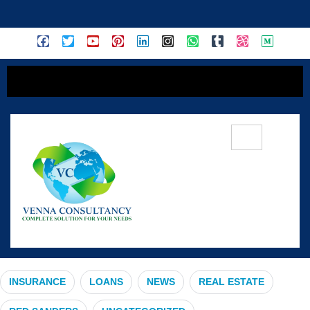
content
#MarketSlowdown
INSURANCE
LOANS
NEWS
REAL ESTATE