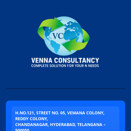
H.NO.121, STREET NO. 05, VEMANA COLONY,
REDDY COLONY,
CHANDANAGAR, HYDERABAD, TELANGANA –
500050