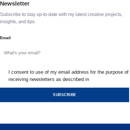
Newsletter
Subscribe to stay up-to-date with my latest creative projects,
insights, and tips.
Email
I consent to use of my email address for the purpose of
receiving newsletters as described in