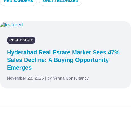
RED SANDERS
UNCATEGORIZED
REAL ESTATE
Hyderabad Real Estate Market Sees 47%
Sales Decline: A Buying Opportunity
Emerges
November 23, 2025 | by Venna Consultancy