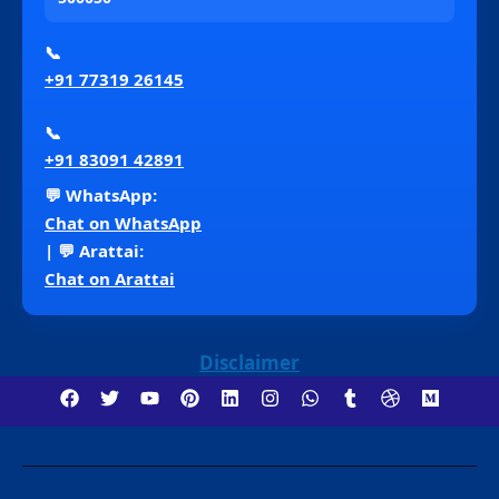
📞
+91 77319 26145
📞
+91 83091 42891
💬 WhatsApp:
Chat on WhatsApp
| 💬 Arattai:
Chat on Arattai
Disclaimer