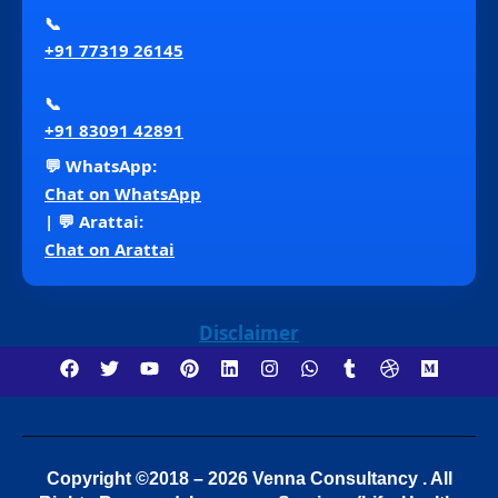
📞
+91 77319 26145
📞
+91 83091 42891
💬 WhatsApp:
Chat on WhatsApp
| 💬 Arattai:
Chat on Arattai
Disclaimer
Copyright ©2018 – 2026 Venna Consultancy . All