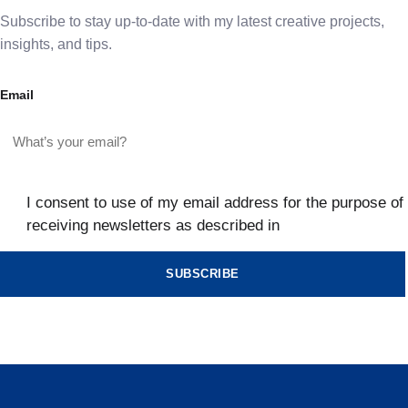
Subscribe to stay up-to-date with my latest creative projects,
insights, and tips.
Email
I consent to use of my email address for the purpose of
receiving newsletters as described in