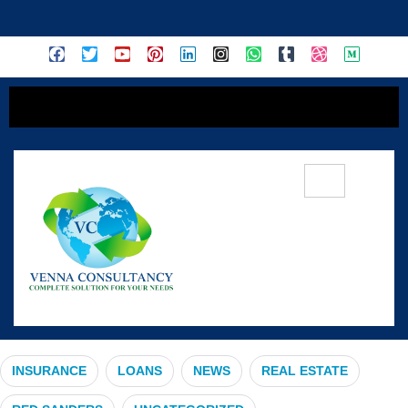
content
#RailwayInnovation
INSURANCE
LOANS
NEWS
REAL ESTATE