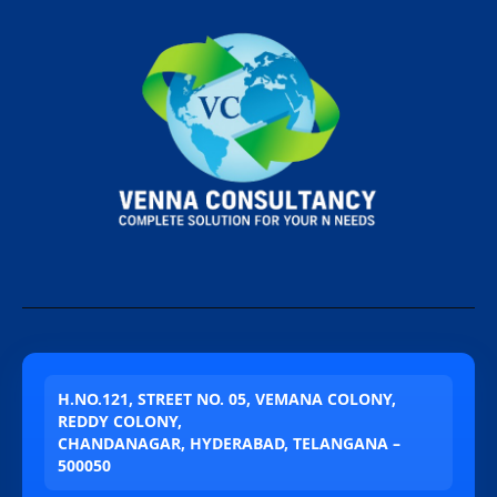
H.NO.121, STREET NO. 05, VEMANA COLONY,
REDDY COLONY,
CHANDANAGAR, HYDERABAD, TELANGANA –
500050