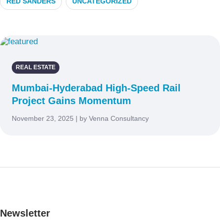
RED SANDERS
UNCATEGORIZED
REAL ESTATE
Mumbai-Hyderabad High-Speed Rail
Project Gains Momentum
November 23, 2025 | by Venna Consultancy
Newsletter