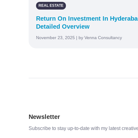
REAL ESTATE
Return On Investment In Hyderabad
Detailed Overview
November 23, 2025 | by Venna Consultancy
Newsletter
Subscribe to stay up-to-date with my latest creative 