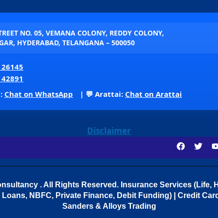
STREET NO. 05, VEMANA COLONY, REDDY COLONY,
AR, HYDERABAD, TELANGANA – 500050
 26145
 42891
p:
Chat on WhatsApp
| 💬 Arattai:
Chat on Arattai
Disclaimer
sultancy . All Rights Reserved.
Insurance Services (Life, H
Loans, NBFC, Private Finance, Debit Funding) | Credit Cards
Sanders & Alloys Trading