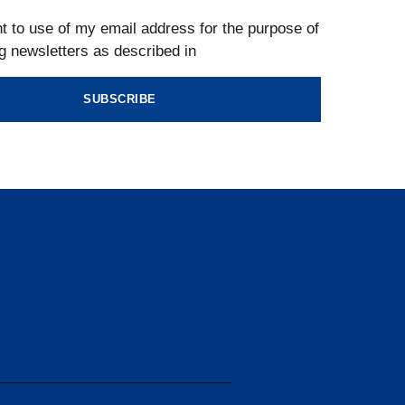
t to use of my email address for the purpose of
g newsletters as described in