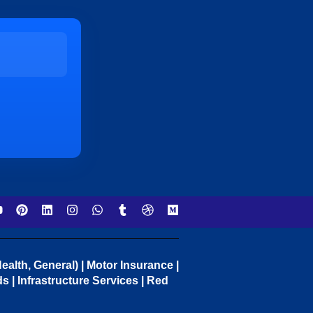
ealth, General) | Motor Insurance |
 | Infrastructure Services | Red