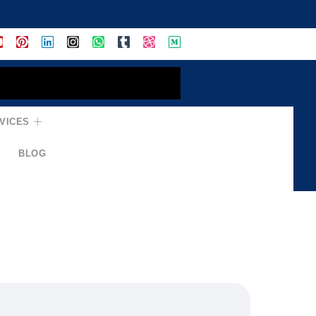
VICES
BLOG