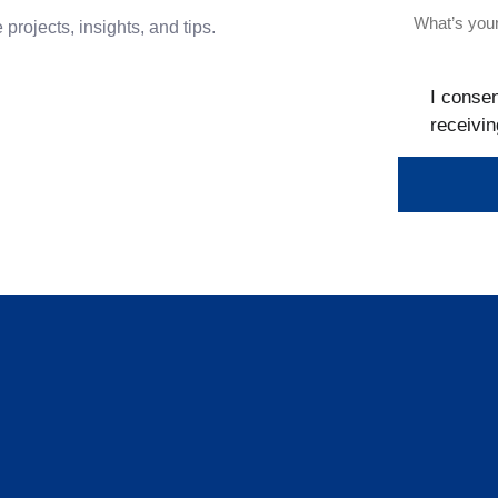
projects, insights, and tips.
I consen
receivin