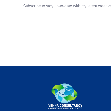
Subscribe to stay up-to-date with my latest creative 