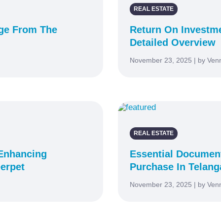
REAL ESTATE
uge From The
Return On Investme
Detailed Overview
November 23, 2025 | by Ven
REAL ESTATE
 Enhancing
Essential Documen
erpet
Purchase In Telan
November 23, 2025 | by Ven