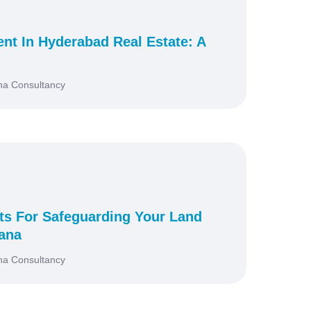
nt In Hyderabad Real Estate: A
na Consultancy
ts For Safeguarding Your Land
gana
na Consultancy