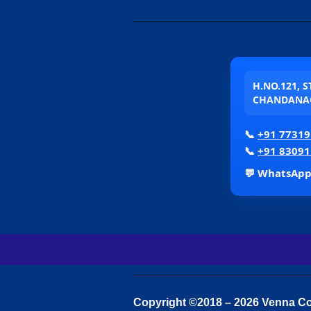
H.NO.121, 
CHANDANAG
📞
+91 77319
📞
+91 83091
💬 WhatsAp
Copyright ©2018 – 2026 Venna Con