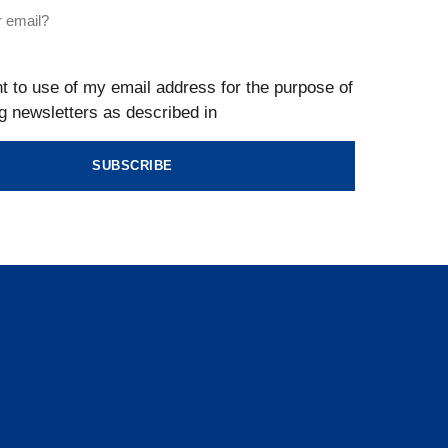
t to use of my email address for the purpose of
g newsletters as described in