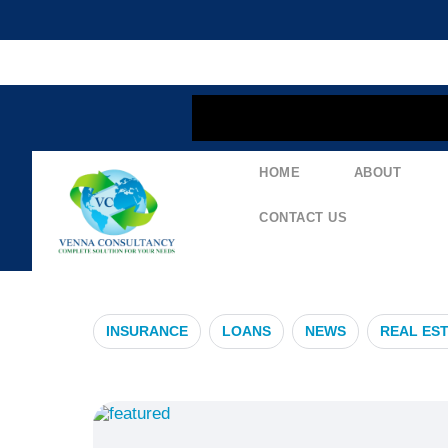
content
HOME
ABOUT
#RealEstateI
CONTACT US
INSURANCE
LOANS
NEWS
REAL ES