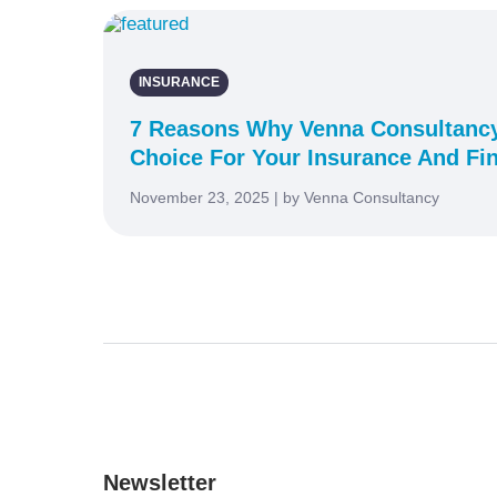
INSURANCE
7 Reasons Why Venna Consultancy
Choice For Your Insurance And Fi
November 23, 2025 | by Venna Consultancy
Newsletter