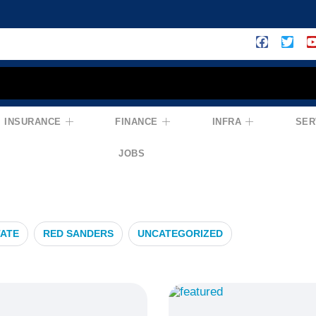
INSURANCE
FINANCE
INFRA
SER
nvestment
JOBS
TATE
RED SANDERS
UNCATEGORIZED