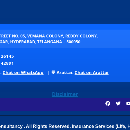
STREET NO. 05, VEMANA COLONY, REDDY COLONY,
AR, HYDERABAD, TELANGANA – 500050
 26145
 42891
p:
Chat on WhatsApp
| 💬 Arattai:
Chat on Arattai
Disclaimer
sultancy . All Rights Reserved.
Insurance Services (Life, H