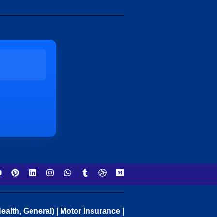
ealth, General) | Motor Insurance |