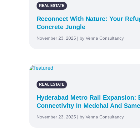
REAL ESTATE
Reconnect With Nature: Your Ref
Concrete Jungle
November 23, 2025 | by Venna Consultancy
REAL ESTATE
Hyderabad Metro Rail Expansion:
Connectivity In Medchal And Same
November 23, 2025 | by Venna Consultancy