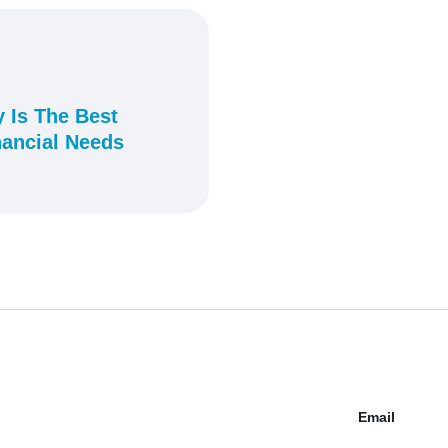
 Is The Best
nancial Needs
Email