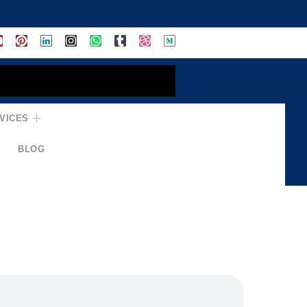
VICES
BLOG