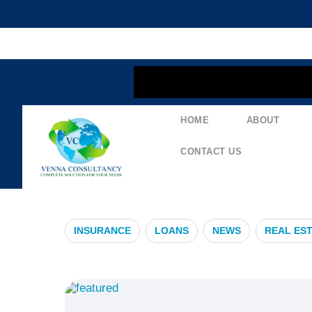
content
HOME
ABOUT
#RealEstateP
CONTACT US
INSURANCE
LOANS
NEWS
REAL ES