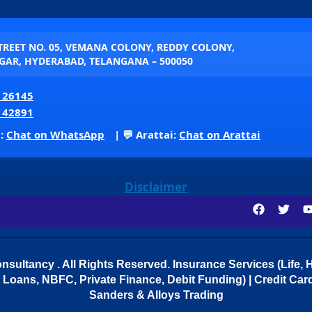
STREET NO. 05, VEMANA COLONY, REDDY COLONY,
AR, HYDERABAD, TELANGANA – 500050
 26145
 42891
p:
Chat on WhatsApp
| 💬 Arattai:
Chat on Arattai
Disclaimer
sultancy . All Rights Reserved.
Insurance Services (Life, H
Loans, NBFC, Private Finance, Debit Funding) | Credit Cards
Sanders & Alloys Trading