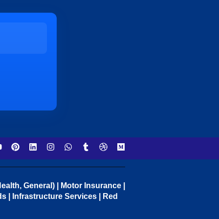
ealth, General) | Motor Insurance |
 | Infrastructure Services | Red