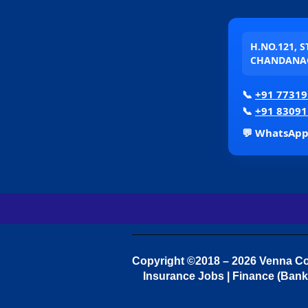
H.NO.121, 
CHANDANAG
📞
+91 77319
📞
+91 83091
💬 WhatsAp
Copyright ©2018 – 2026 Venna Con
Insurance Jobs | Finance (Bank 