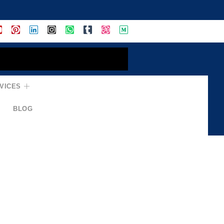
VICES
BLOG