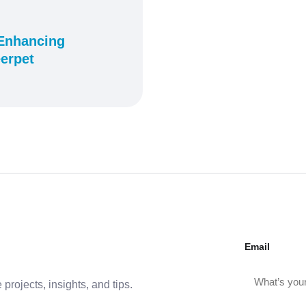
 Enhancing
erpet
Email
projects, insights, and tips.