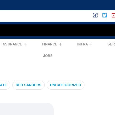
INSURANCE
FINANCE
INFRA
SER
lanning
JOBS
TATE
RED SANDERS
UNCATEGORIZED