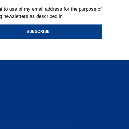
t to use of my email address for the purpose of
g newsletters as described in