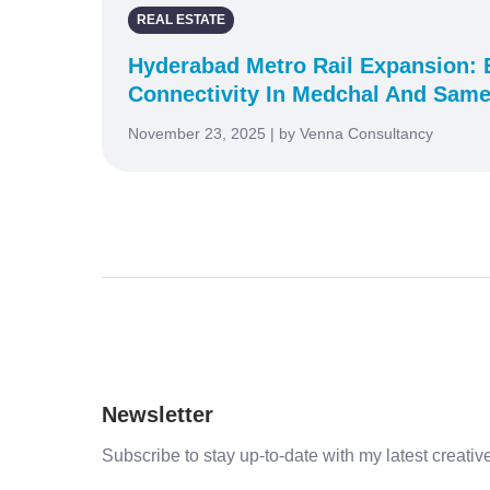
REAL ESTATE
Hyderabad Metro Rail Expansion:
Connectivity In Medchal And Same
November 23, 2025 | by Venna Consultancy
Newsletter
Subscribe to stay up-to-date with my latest creative 