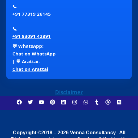
📞
+91 77319 26145
📞
+91 83091 42891
💬 WhatsApp:
Chat on WhatsApp
| 💬 Arattai:
Chat on Arattai
Disclaimer
Copyright ©2018 – 2026 Venna Consultancy . All