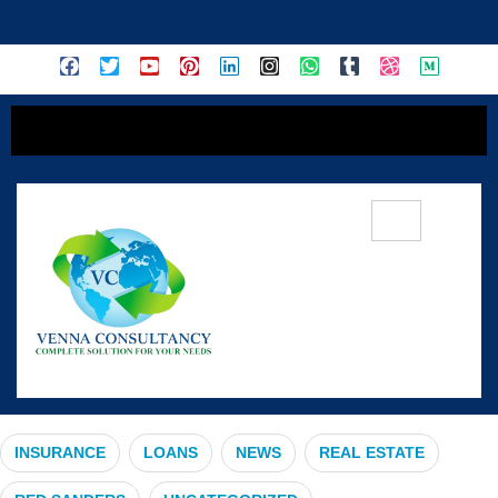
content
#SustainableLiving
INSURANCE
LOANS
NEWS
REAL ESTATE