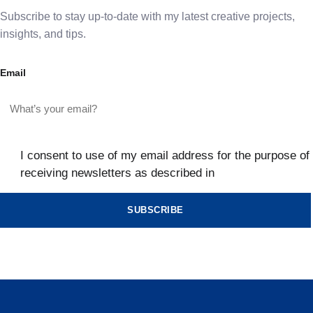
Subscribe to stay up-to-date with my latest creative projects,
insights, and tips.
Email
I consent to use of my email address for the purpose of
receiving newsletters as described in