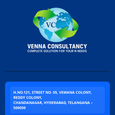
H.NO.121, STREET NO. 05, VEMANA COLONY,
REDDY COLONY,
CHANDANAGAR, HYDERABAD, TELANGANA –
500050