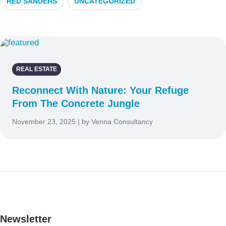
RED SANDERS
UNCATEGORIZED
REAL ESTATE
Reconnect With Nature: Your Refuge
From The Concrete Jungle
November 23, 2025 | by Venna Consultancy
Newsletter