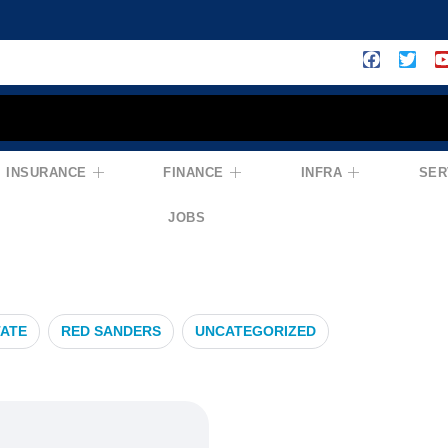
INSURANCE
FINANCE
INFRA
SER
ce
JOBS
TATE
RED SANDERS
UNCATEGORIZED