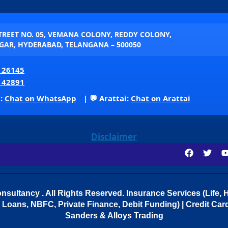
STREET NO. 05, VEMANA COLONY, REDDY COLONY,
AR, HYDERABAD, TELANGANA – 500050
 26145
 42891
p:
Chat on WhatsApp
| 💬 Arattai:
Chat on Arattai
Disclaimer
sultancy . All Rights Reserved.
Insurance Services (Life, H
Loans, NBFC, Private Finance, Debit Funding) | Credit Cards
Sanders & Alloys Trading