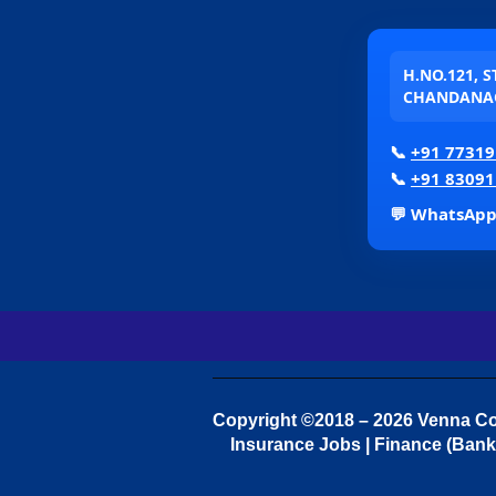
H.NO.121, 
CHANDANAG
📞
+91 77319
📞
+91 83091
💬 WhatsAp
Copyright ©2018 – 2026 Venna Con
Insurance Jobs | Finance (Bank 