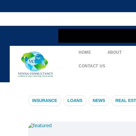
content
HOME
ABOUT
#TradeFinan
CONTACT US
INSURANCE
LOANS
NEWS
REAL ES