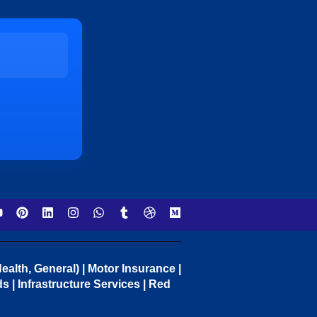
ealth, General) | Motor Insurance |
 | Infrastructure Services | Red