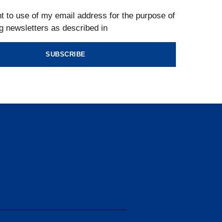
t to use of my email address for the purpose of
g newsletters as described in