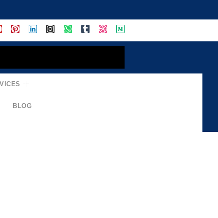
VICES
BLOG