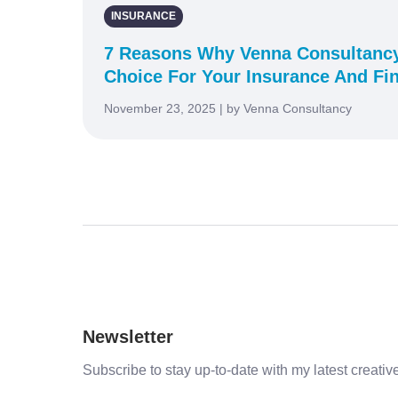
INSURANCE
7 Reasons Why Venna Consultancy
Choice For Your Insurance And Fi
November 23, 2025 | by Venna Consultancy
Newsletter
Subscribe to stay up-to-date with my latest creative 