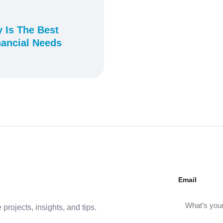
 Is The Best
nancial Needs
Email
projects, insights, and tips.