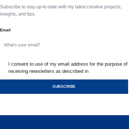
Subscribe to stay up-to-date with my latest creative projects,
insights, and tips.
Email
I consent to use of my email address for the purpose of
receiving newsletters as described in