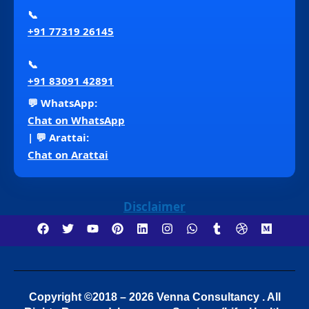
📞
+91 77319 26145
📞
+91 83091 42891
💬 WhatsApp:
Chat on WhatsApp
| 💬 Arattai:
Chat on Arattai
Disclaimer
Copyright ©2018 – 2026 Venna Consultancy . All