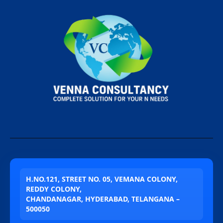
H.NO.121, STREET NO. 05, VEMANA COLONY,
REDDY COLONY,
CHANDANAGAR, HYDERABAD, TELANGANA –
500050