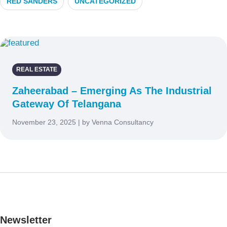
RED SANDERS
UNCATEGORIZED
REAL ESTATE
Zaheerabad – Emerging As The Industrial
Gateway Of Telangana
November 23, 2025 | by Venna Consultancy
Newsletter