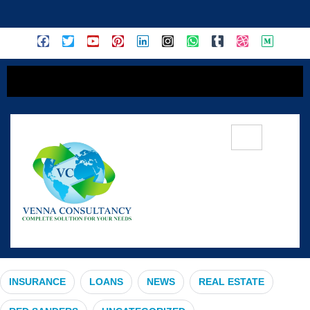
content
#UrbanExpansion
INSURANCE
LOANS
NEWS
REAL ESTATE