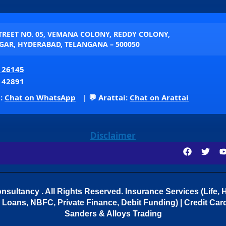
STREET NO. 05, VEMANA COLONY, REDDY COLONY,
AR, HYDERABAD, TELANGANA – 500050
 26145
 42891
p:
Chat on WhatsApp
| 💬 Arattai:
Chat on Arattai
Disclaimer
sultancy . All Rights Reserved.
Insurance Services (Life, H
Loans, NBFC, Private Finance, Debit Funding) | Credit Cards
Sanders & Alloys Trading