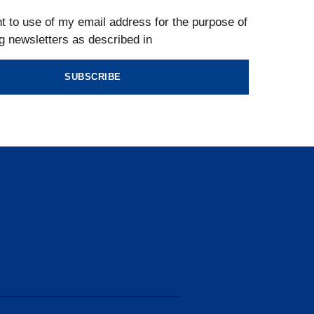
t to use of my email address for the purpose of
g newsletters as described in