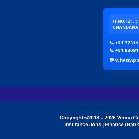
H.NO.121, 
CHANDANAG
📞
+91 77319
📞
+91 83091
💬 WhatsAp
Copyright ©2018 – 2026 Venna Con
Insurance Jobs | Finance (Bank 