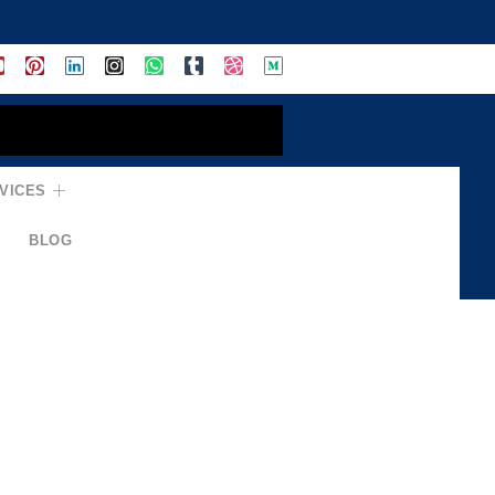
VICES
BLOG