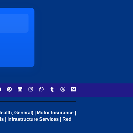
ealth, General) | Motor Insurance |
 | Infrastructure Services | Red