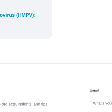
virus (HMPV):
Email
projects, insights, and tips.