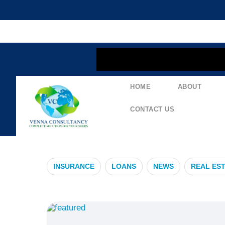
content
HOME
ABOUT
#ViralInfecti
CONTACT US
INSURANCE
LOANS
NEWS
REAL ES