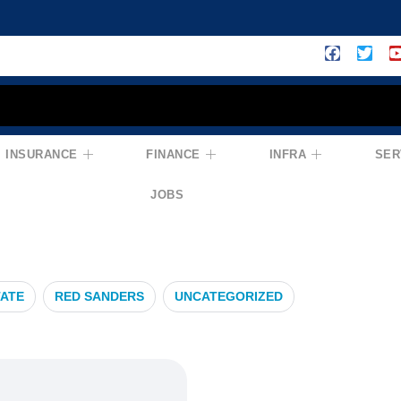
INSURANCE
FINANCE
INFRA
SER
ons
JOBS
TATE
RED SANDERS
UNCATEGORIZED