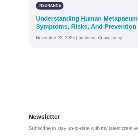
INSURANCE
Understanding Human Metapneumo
Symptoms, Risks, And Prevention
November 23, 2025 | by Venna Consultancy
Newsletter
Subscribe to stay up-to-date with my latest creative 