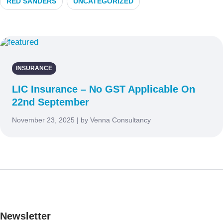
RED SANDERS
UNCATEGORIZED
INSURANCE
LIC Insurance – No GST Applicable On
22nd September
November 23, 2025 | by Venna Consultancy
Newsletter