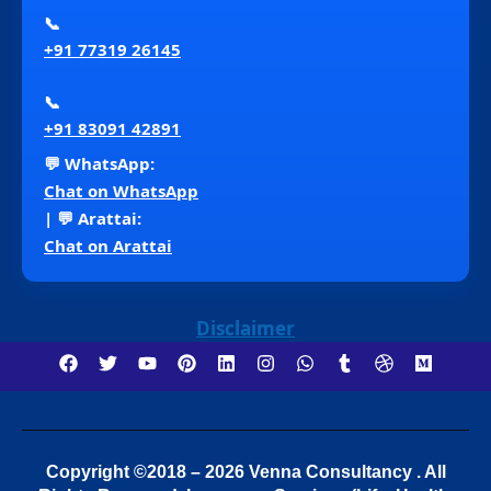
📞
+91 77319 26145
📞
+91 83091 42891
💬 WhatsApp:
Chat on WhatsApp
| 💬 Arattai:
Chat on Arattai
Disclaimer
Copyright ©2018 – 2026 Venna Consultancy . All