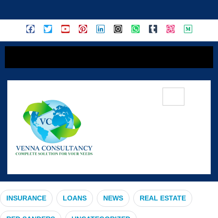
content
Wealth Creation
INSURANCE
LOANS
NEWS
REAL ESTATE