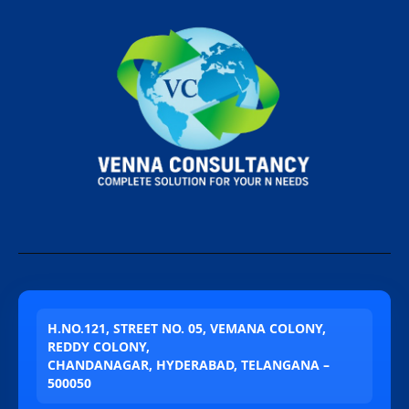
H.NO.121, STREET NO. 05, VEMANA COLONY,
REDDY COLONY,
CHANDANAGAR, HYDERABAD, TELANGANA –
500050