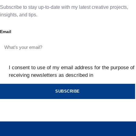
Subscribe to stay up-to-date with my latest creative projects,
insights, and tips.
Email
I consent to use of my email address for the purpose of
receiving newsletters as described in