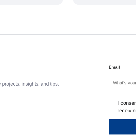
Email
projects, insights, and tips.
I consen
receivin