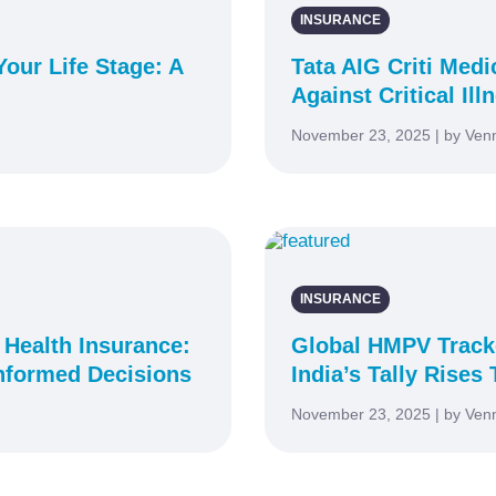
INSURANCE
our Life Stage: A
Tata AIG Criti Med
Against Critical Ill
November 23, 2025 | by Ven
INSURANCE
 Health Insurance:
Global HMPV Tracke
nformed Decisions
India’s Tally Rises 
November 23, 2025 | by Ven