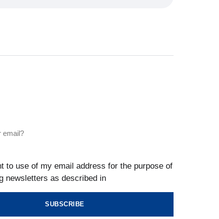
t to use of my email address for the purpose of
g newsletters as described in