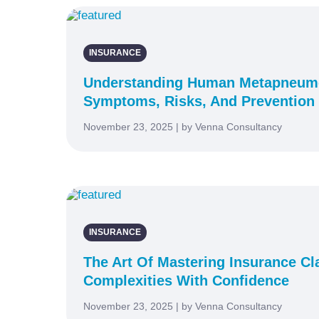
INSURANCE
Understanding Human Metapneumo
Symptoms, Risks, And Prevention
November 23, 2025 | by Venna Consultancy
INSURANCE
The Art Of Mastering Insurance Cl
Complexities With Confidence
November 23, 2025 | by Venna Consultancy