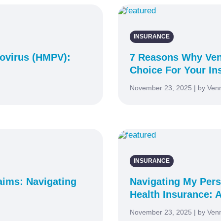
INSURANCE
virus (HMPV):
7 Reasons Why Ven
Choice For Your In
November 23, 2025 | by Ven
INSURANCE
aims: Navigating
Navigating My Pers
Health Insurance: A
November 23, 2025 | by Ven