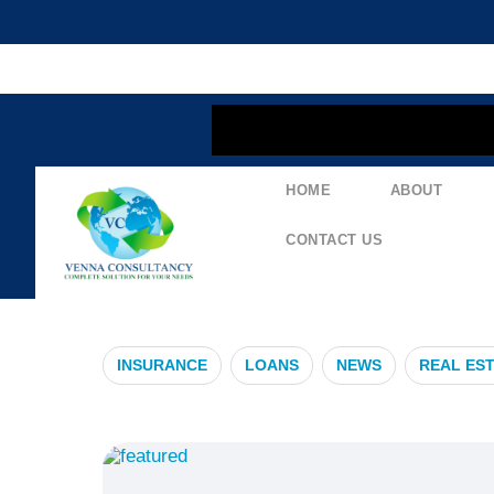
content
HOME
ABOUT
#HealthInsur
CONTACT US
INSURANCE
LOANS
NEWS
REAL ES