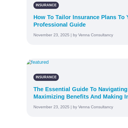
INSURANCE
How To Tailor Insurance Plans To Y
Professional Guide
November 23, 2025 | by Venna Consultancy
INSURANCE
The Essential Guide To Navigating
Maximizing Benefits And Making I
November 23, 2025 | by Venna Consultancy