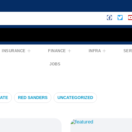
INSURANCE
FINANCE
INFRA
SER
ance
JOBS
TATE
RED SANDERS
UNCATEGORIZED