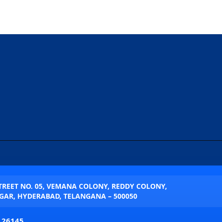
STREET NO. 05, VEMANA COLONY, REDDY COLONY,
AR, HYDERABAD, TELANGANA – 500050
 26145