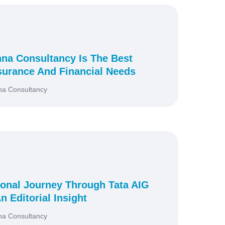
na Consultancy Is The Best
surance And Financial Needs
na Consultancy
onal Journey Through Tata AIG
n Editorial Insight
na Consultancy