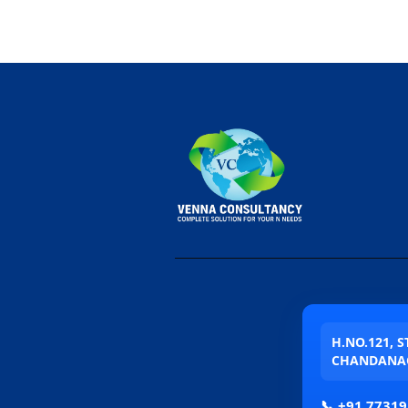
H.NO.121, 
CHANDANAG
📞
+91 77319