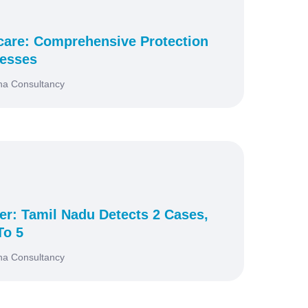
icare: Comprehensive Protection
nesses
na Consultancy
r: Tamil Nadu Detects 2 Cases,
To 5
na Consultancy