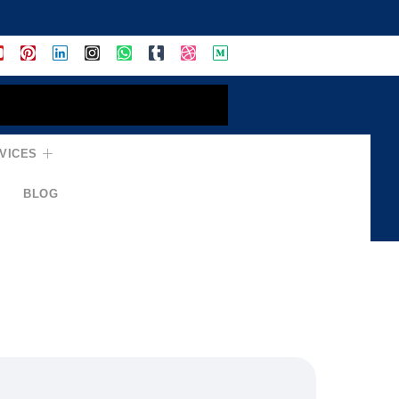
VICES
BLOG