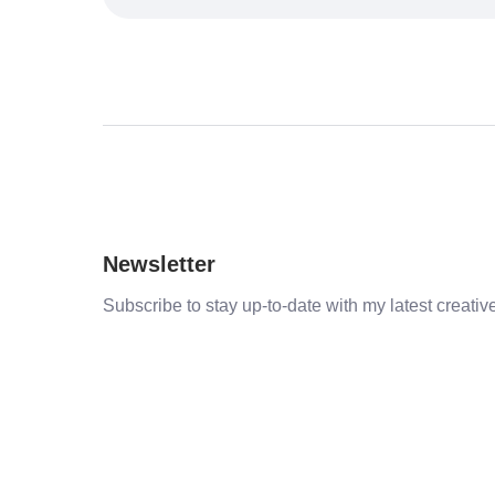
Newsletter
Subscribe to stay up-to-date with my latest creative 