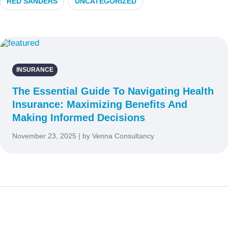
RED SANDERS
UNCATEGORIZED
INSURANCE
The Essential Guide To Navigating Health
Insurance: Maximizing Benefits And
Making Informed Decisions
November 23, 2025 | by Venna Consultancy