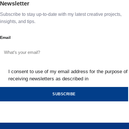
Newsletter
Subscribe to stay up-to-date with my latest creative projects,
insights, and tips.
Email
I consent to use of my email address for the purpose of
receiving newsletters as described in