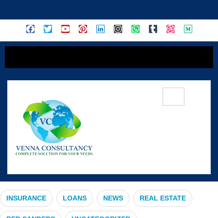
content
#InsuranceEducation
INSURANCE
LOANS
NEWS
REAL ESTATE