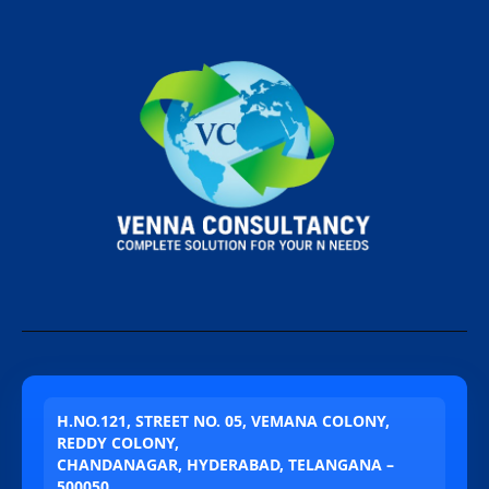
H.NO.121, STREET NO. 05, VEMANA COLONY,
REDDY COLONY,
CHANDANAGAR, HYDERABAD, TELANGANA –
500050