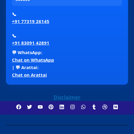
📞
+91 77319 26145
📞
+91 83091 42891
💬 WhatsApp:
Chat on WhatsApp
| 💬 Arattai:
Chat on Arattai
Disclaimer