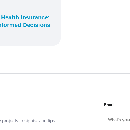
 Health Insurance:
nformed Decisions
Email
projects, insights, and tips.