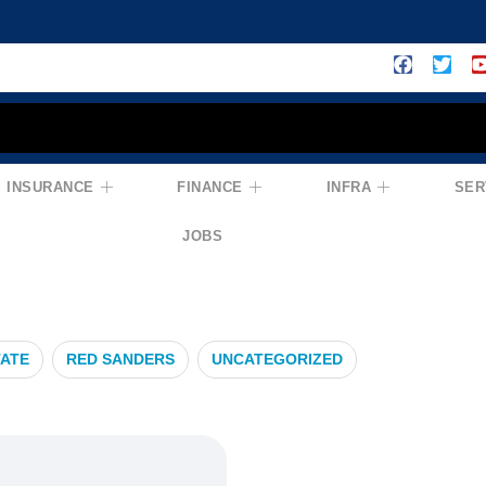
INSURANCE
FINANCE
INFRA
SER
efits
JOBS
TATE
RED SANDERS
UNCATEGORIZED