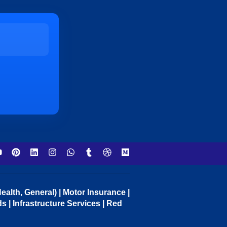
ealth, General) | Motor Insurance |
 | Infrastructure Services | Red