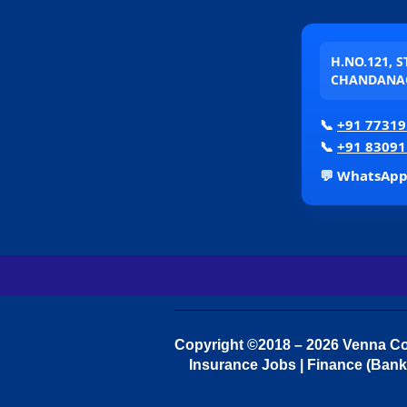
H.NO.121, 
CHANDANAG
📞
+91 77319
📞
+91 83091
💬 WhatsAp
Copyright ©2018 – 2026 Venna Con
Insurance Jobs | Finance (Bank 