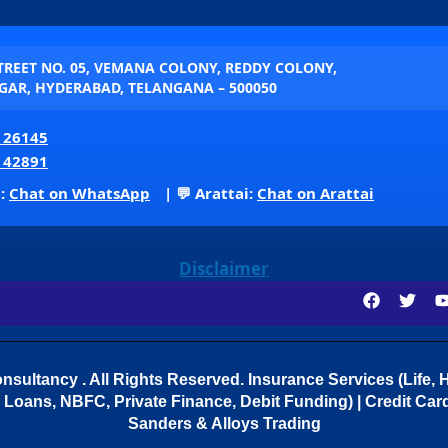
STREET NO. 05, VEMANA COLONY, REDDY COLONY,
AR, HYDERABAD, TELANGANA – 500050
 26145
 42891
p:
Chat on WhatsApp
| 💬 Arattai:
Chat on Arattai
Disclaimer
sultancy . All Rights Reserved.
Insurance Services (Life, H
Loans, NBFC, Private Finance, Debit Funding) | Credit Cards
Sanders & Alloys Trading