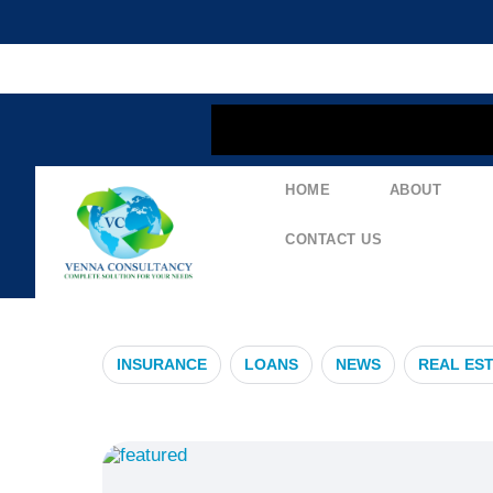
content
HOME
ABOUT
#MaximizeBen
CONTACT US
INSURANCE
LOANS
NEWS
REAL ES