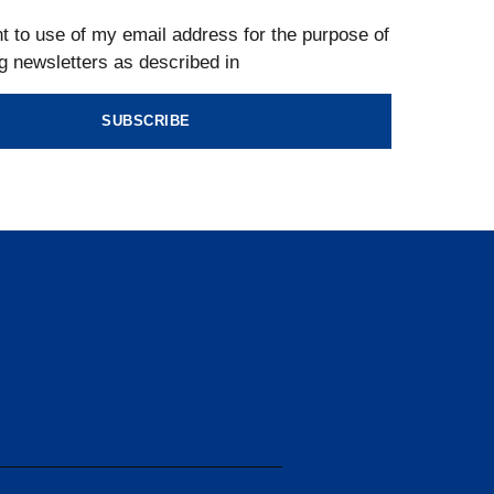
t to use of my email address for the purpose of
g newsletters as described in