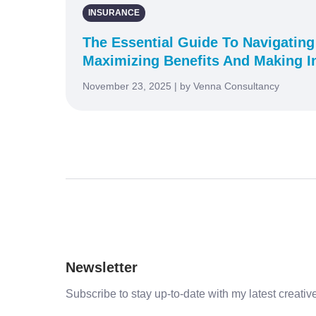
INSURANCE
The Essential Guide To Navigating
Maximizing Benefits And Making I
November 23, 2025 | by Venna Consultancy
Newsletter
Subscribe to stay up-to-date with my latest creative 