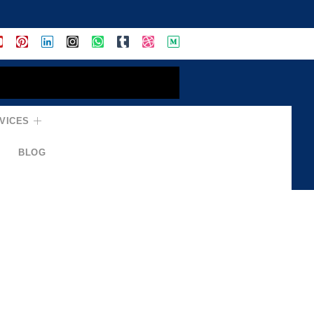
VICES
BLOG