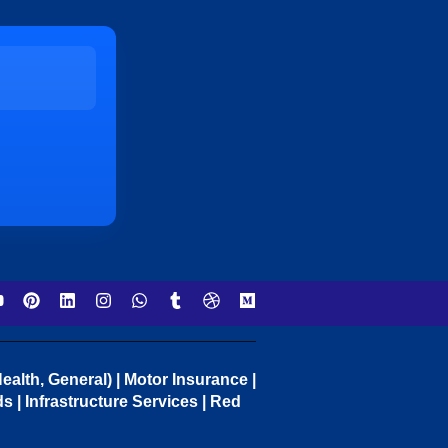
ealth, General) | Motor Insurance |
 | Infrastructure Services | Red