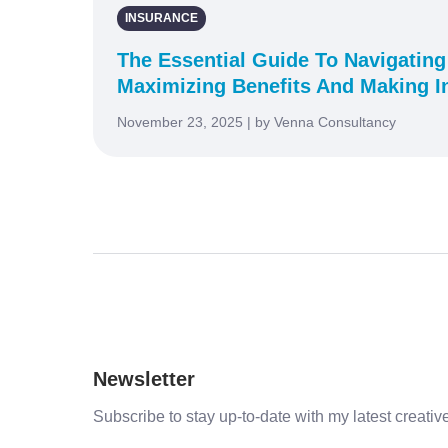
INSURANCE
The Essential Guide To Navigating
Maximizing Benefits And Making I
November 23, 2025 | by Venna Consultancy
Newsletter
Subscribe to stay up-to-date with my latest creative 