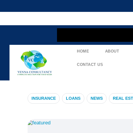
content
HOME
ABOUT
#NavigatingI
CONTACT US
INSURANCE
LOANS
NEWS
REAL ES