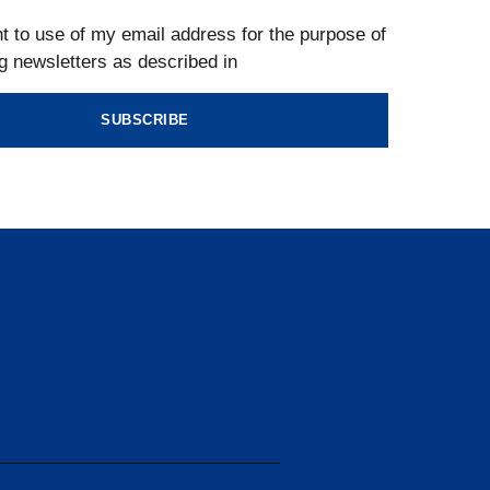
t to use of my email address for the purpose of
g newsletters as described in