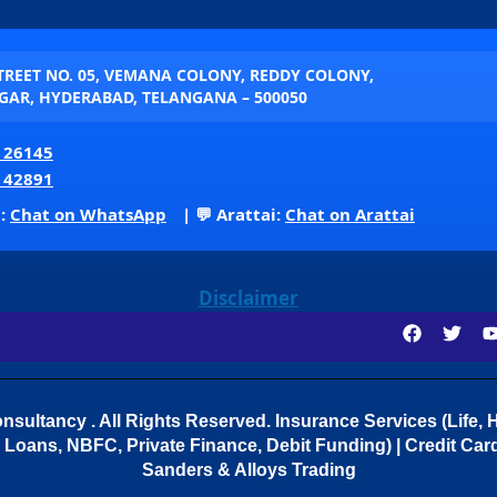
STREET NO. 05, VEMANA COLONY, REDDY COLONY,
AR, HYDERABAD, TELANGANA – 500050
 26145
 42891
p:
Chat on WhatsApp
| 💬 Arattai:
Chat on Arattai
Disclaimer
sultancy . All Rights Reserved.
Insurance Services (Life, H
Loans, NBFC, Private Finance, Debit Funding) | Credit Cards
Sanders & Alloys Trading