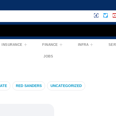
INSURANCE
FINANCE
INFRA
SER
nsurance
JOBS
TATE
RED SANDERS
UNCATEGORIZED