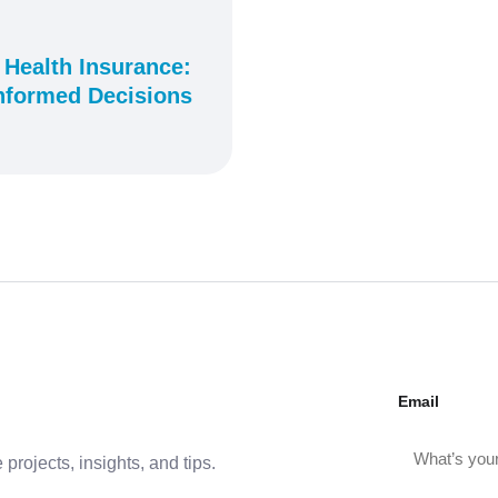
 Health Insurance:
nformed Decisions
Email
projects, insights, and tips.