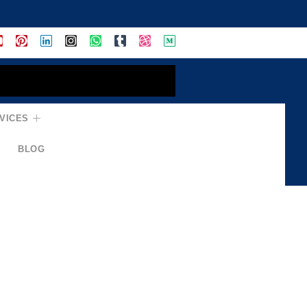
VICES
BLOG