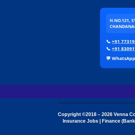
H.NO.121, 
CHANDANAG
📞
+91 77319
📞
+91 83091
💬 WhatsAp
Copyright ©2018 – 2026 Venna Con
Insurance Jobs | Finance (Bank 