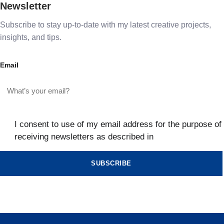
Newsletter
Subscribe to stay up-to-date with my latest creative projects,
insights, and tips.
Email
I consent to use of my email address for the purpose of
receiving newsletters as described in