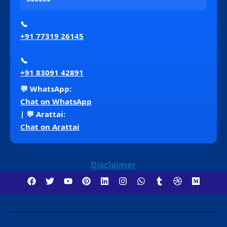
📞
+91 77319 26145
📞
+91 83091 42891
💬 WhatsApp:
Chat on WhatsApp
| 💬 Arattai:
Chat on Arattai
Disclaimer