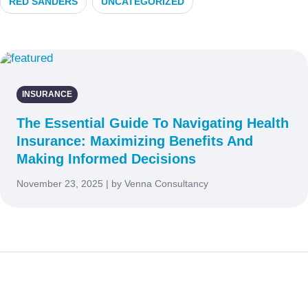
RED SANDERS
UNCATEGORIZED
INSURANCE
The Essential Guide To Navigating Health
Insurance: Maximizing Benefits And
Making Informed Decisions
November 23, 2025 | by Venna Consultancy