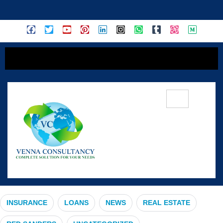
content
#OpenEnrollment
INSURANCE
LOANS
NEWS
REAL ESTATE