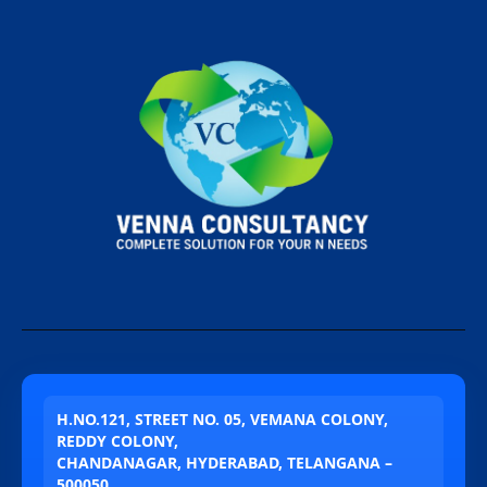
H.NO.121, STREET NO. 05, VEMANA COLONY,
REDDY COLONY,
CHANDANAGAR, HYDERABAD, TELANGANA –
500050