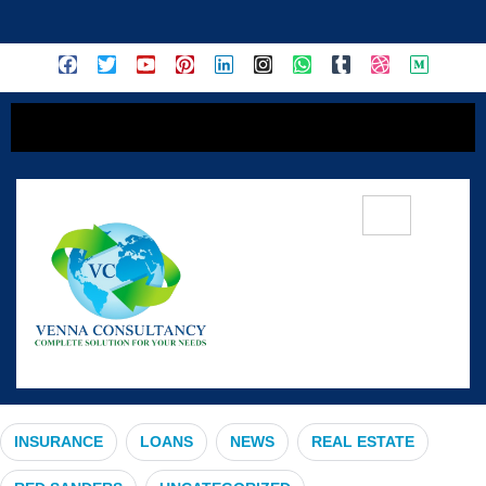
content
#PeaceOfMind
INSURANCE
LOANS
NEWS
REAL ESTATE