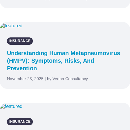
INSURANCE
Understanding Human Metapneumovirus
(HMPV): Symptoms, Risks, And
Prevention
November 23, 2025 | by Venna Consultancy
INSURANCE