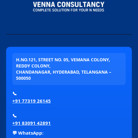
H.NO.121, STREET NO. 05, VEMANA COLONY,
REDDY COLONY,
CHANDANAGAR, HYDERABAD, TELANGANA –
500050
📞
+91 77319 26145
📞
+91 83091 42891
💬 WhatsApp: