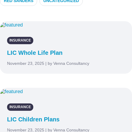
RED SANDERS
UNCATEGORIZED
INSURANCE
LIC Whole Life Plan
November 23, 2025 | by Venna Consultancy
INSURANCE
LIC Children Plans
November 23, 2025 | by Venna Consultancy