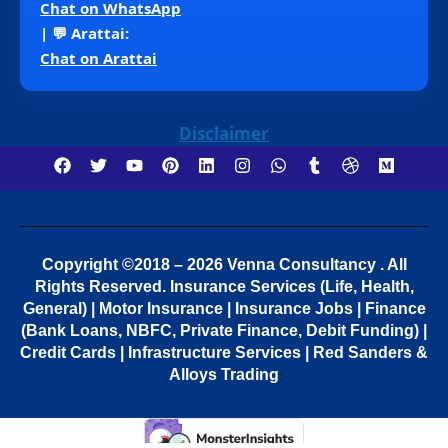
Chat on WhatsApp
| 💬 Arattai:
Chat on Arattai
Disclaimer
Copyright ©2018 – 2026 Venna Consultancy . All
Rights Reserved.
Insurance Services (Life, Health,
General) | Motor Insurance | Insurance Jobs | Finance
(Bank Loans, NBFC, Private Finance, Debit Funding) |
Credit Cards | Infrastructure Services | Red Sanders &
Alloys Trading