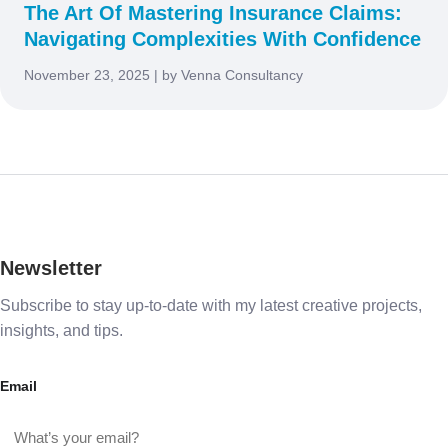
The Art Of Mastering Insurance Claims:
Navigating Complexities With Confidence
November 23, 2025 | by Venna Consultancy
Newsletter
Subscribe to stay up-to-date with my latest creative projects,
insights, and tips.
Email