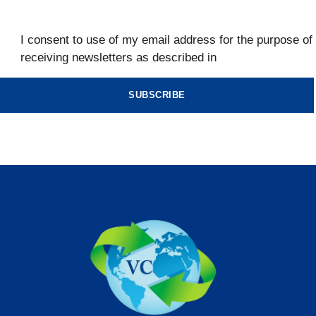
I consent to use of my email address for the purpose of
receiving newsletters as described in